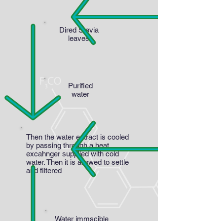
Dired Stevia
leaves
Purified
water
Then the water extract is cooled
by passing through a heat
excahnger supplied with cold
water. Then it is allowed to settle
and filtered
Water immscible