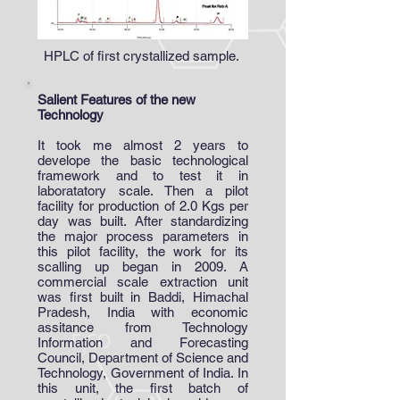
HPLC of first crystallized sample.
Salient Features of the new
Technology
It took me almost 2 years to
develope the basic technological
framework and to test it in
laboratatory scale. Then a pilot
facility for production of 2.0 Kgs per
day was built. After standardizing
the major process parameters in
this pilot facility, the work for its
scalling up began in 2009. A
commercial scale extraction unit
was first built in Baddi, Himachal
Pradesh, India with economic
assitance from Technology
Information and Forecasting
Council, Department of Science and
Technology, Government of India. In
this unit, the first batch of