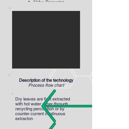
Description of the technology
Process flow chart
Dry leaves are first extracted
with hot water either through
recycling percolation or by
counter current continuous
extracton