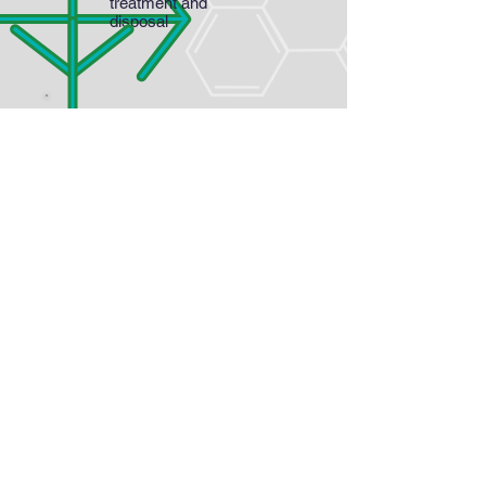
treatment and
disposal
The organic solvent phase is
then heated and passed through
activated carbon column to
remove pigments and impurities
The decolorized organic solvent
phase is then evaporated under
partial vacuum to crystallize
steviol glycoside
The evaporated solvent is
cooled by heat exchangers
supplied with chilled coolant and
directly recycled in the process