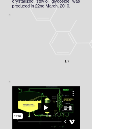
crystallized steviol glycoside was
Vacuum Tray Dryer
produced in 22nd March, 2010.
1/7