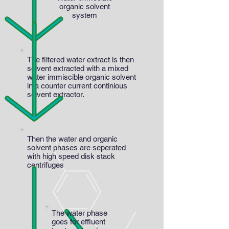
organic solvent
system
The filtered water extract is then
solvent extracted with a mixed
water immiscible organic solvent
in a counter current continious
solvent extractor.
Then the water and organic
solvent phases are seperated
with high speed disk stack
centrifuges
The water phase
goes for effluent