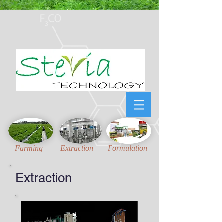
Honest, Unambiguous
and
Updated
technical information for Stevia Industries
Farming
Extraction
Formulation
Extraction