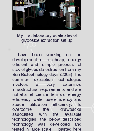
My first laboratory scale steviol
glycoside extraction set up
I have been working on the
development of a cheap, energy
efficient and simple process of
steviol glycoside extraction from my
Sun Biotechnology days (2005). The
common extraction technologies
involves a very extensive
infrastructural requirements and are
not at all efficient in terms of energy
efficiency, water use efficiency and
space utilization efficiency. To
overcome the drawbacks
associated with the available
technologies, the below described
technology was developed and
tested in large scale. I pasted here