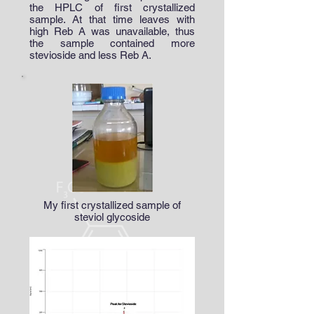
the HPLC of first crystallized
sample. At that time leaves with
high Reb A was unavailable, thus
the sample contained more
stevioside and less Reb A.
My first crystallized sample of
steviol glycoside