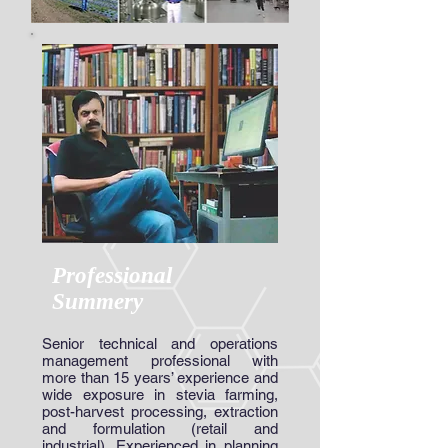
Professional
Summery
Senior technical and operations
management professional with
more than 15 years’ experience and
wide exposure in stevia farming,
post-harvest processing, extraction
and formulation (retail and
industrial). Experienced in planning