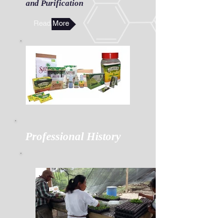
and Purification
Read More
Professional History