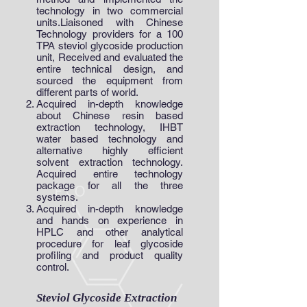
technology in two commercial
units.Liaisoned with Chinese
Technology providers for a 100
TPA steviol glycoside production
unit, Received and evaluated the
entire technical design, and
sourced the equipment from
different parts of world.
Acquired in-depth knowledge
about Chinese resin based
extraction technology, IHBT
water based technology and
alternative highly efficient
solvent extraction technology.
Acquired entire technology
package for all the three
systems.
Acquired in-depth knowledge
and hands on experience in
HPLC and other analytical
procedure for leaf glycoside
profiling and product quality
control.
Steviol Glycoside Extraction