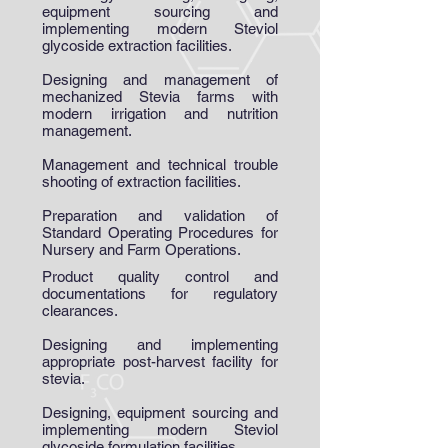
equipment sourcing and
implementing modern Steviol
glycoside extraction facilities.
Designing and management of
mechanized Stevia farms with
modern irrigation and nutrition
management.
Management and technical trouble
shooting of extraction facilities.
Preparation and validation of
Standard Operating Procedures for
Nursery and Farm Operations.
Product quality control and
documentations for regulatory
clearances.
Designing and implementing
appropriate post-harvest facility for
stevia.
Designing, equipment sourcing and
implementing modern Steviol
glycoside formulation facilities.