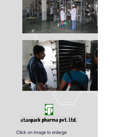
Click on image to enlarge