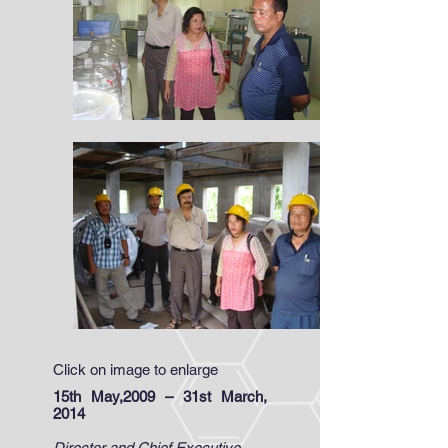
Click on image to enlarge
15th May,2009 – 31st March,
2014
Director and Chief Executive