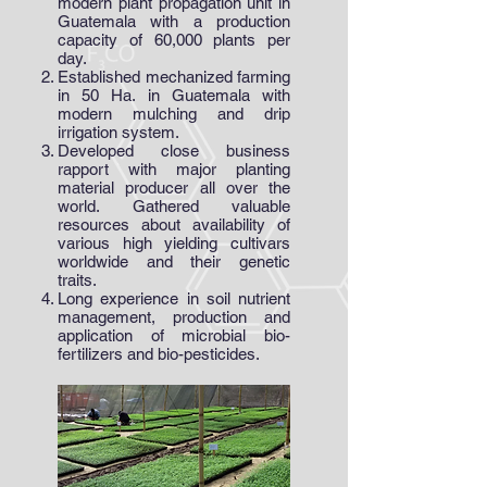
modern plant propagation unit in
Guatemala with a production
capacity of 60,000 plants per
day.
Established mechanized farming
in 50 Ha. in Guatemala with
modern mulching and drip
irrigation system.
Developed close business
rapport with major planting
material producer all over the
world. Gathered valuable
resources about availability of
various high yielding cultivars
worldwide and their genetic
traits.
Long experience in soil nutrient
management, production and
application of microbial bio-
fertilizers and bio-pesticides.