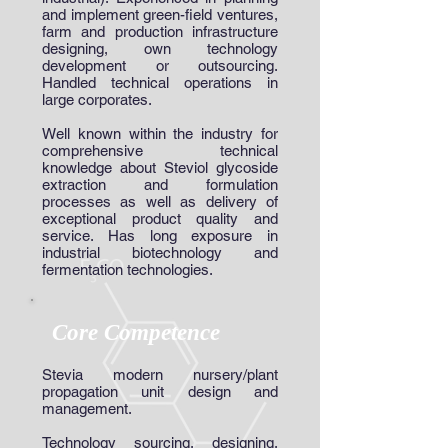
and implement green-field ventures,
farm and production infrastructure
designing, own technology
development or outsourcing.
Handled technical operations in
large corporates.
Well known within the industry for
comprehensive technical
knowledge about Steviol glycoside
extraction and formulation
processes as well as delivery of
exceptional product quality and
service. Has long exposure in
industrial biotechnology and
fermentation technologies.
Core Competence
Stevia modern nursery/plant
propagation unit design and
management.
Technology sourcing, designing,