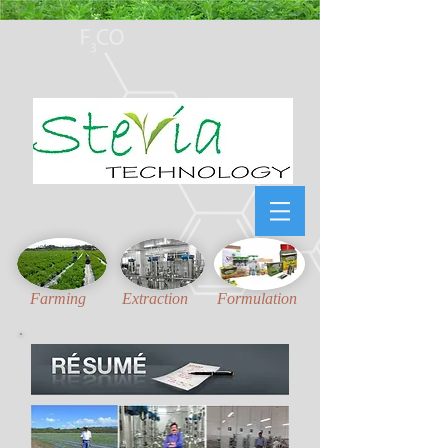
Honest, Unambiguous
and
Updated
technical information for Stevia Industries
Farming
Extraction
Formulation