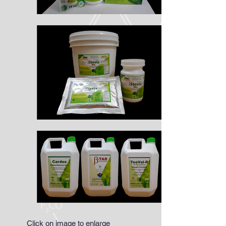
Click on image to enlarge