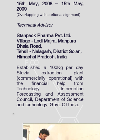
15th May, 2008 – 15th May,
2009
(Overlapping with earlier assignment)
Technical Advisor
Stanpack Pharma Pvt. Ltd.
Village - Lodi Majra, Manpura
Dhela Road,
Tehsil - Nalagarh, District Solan,
Himachal Pradesh, India
Established a 100Kg per day
Stevia extraction plant
(commercially operational) with
the financial help from
Technology Information
Forecasting and Assessment
Council, Department of Science
and technology, Govt. Of India.