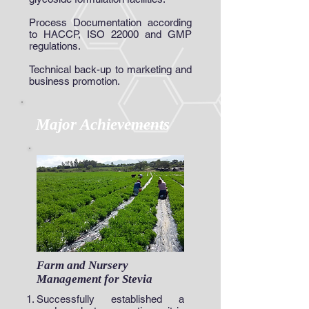
Process Documentation according
to HACCP, ISO 22000 and GMP
regulations.
Technical back-up to marketing and
business promotion.
Major Achievements
Farm and Nursery
Management for Stevia
Successfully established a