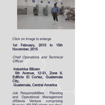
Click on image to enlarge
1st February, 2015 to 15th
November, 2015
Chief Operations and Technical
Officer
Industrius Blizam
5th Avenue, 12-31, Zone 9,
Edificio El Cortez, Guatemala
City,
Guatemala, Central America
Job Responsibilities : Planning
and Operational Management
ofStevia Venture comprising
Nursery (60,000 plants per day),