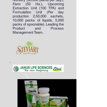
Farm (50 Ha.), Upcoming
Extraction Unit (100 TPA) and
Formulation Unit (Per day
production 2,50,000 sachets,
10,000 packs of liquids, 5,000
packs of spoonable). Leading the
Product and Process
Management Team.