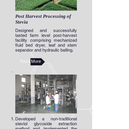
Post Harvest Processing of
Stevia
Designed and successfully
tasted farm level post-harvest
facility comprising mechanized
fluid bed dryer, leaf and stem
separator and hydraulic bailing.
Read More
Developed a non-traditional
steviol glycoside extraction
method and implemented the