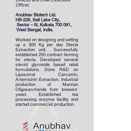
Officer,
Anubhav Biotech Ltd.
HB-226, Salt Lake City,
Sector – III, Kolkata 700 091,
West Bengal, India.
Worked on designing and setting
up a 300 Kg per day Stevia
Extraction unit. Successfully
established 250 contract farming
for stevia. Developed several
steviol glycoside based retail
formulations. Done R&D on
Liposomal Carcumin,
Artemisinin Extraction, industrial
production of Mannan
Oligosaccharide from brewers'
yeast. Established tea
processing enzyme facility and
started commercial production.