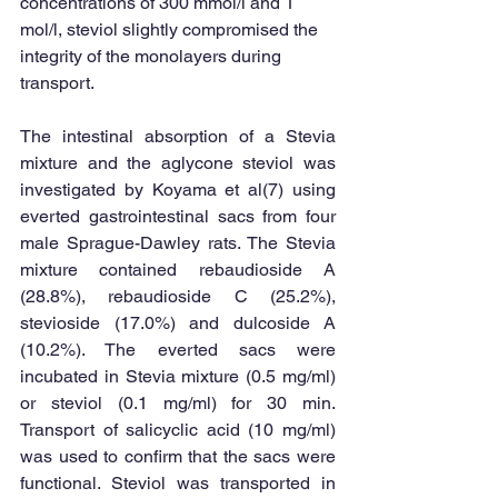
concentrations of 300 mmol/l and 1 
mol/l, steviol slightly compromised the 
integrity of the monolayers during 
transport. 
The intestinal absorption of a Stevia 
mixture and the aglycone steviol was 
investigated by Koyama et al(7) using 
everted gastrointestinal sacs from four 
male Sprague-Dawley rats. The Stevia 
mixture contained rebaudioside A 
(28.8%), rebaudioside C (25.2%), 
stevioside (17.0%) and dulcoside A 
(10.2%). The everted sacs were 
incubated in Stevia mixture (0.5 mg/ml) 
or steviol (0.1 mg/ml) for 30 min. 
Transport of salicyclic acid (10 mg/ml) 
was used to confirm that the sacs were 
functional. Steviol was transported in 