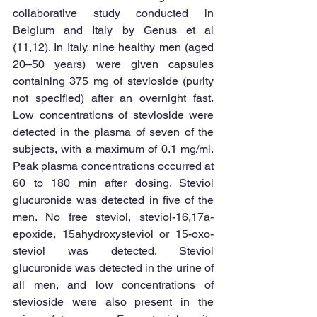
collaborative study conducted in 
Belgium and Italy by Genus et al 
(11,12). In Italy, nine healthy men (aged 
20–50 years) were given capsules 
containing 375 mg of stevioside (purity 
not specified) after an overnight fast. 
Low concentrations of stevioside were 
detected in the plasma of seven of the 
subjects, with a maximum of 0.1 mg/ml. 
Peak plasma concentrations occurred at 
60 to 180 min after dosing. Steviol 
glucuronide was detected in five of the 
men. No free steviol, steviol-16,17a-
epoxide, 15ahydroxysteviol or 15-oxo-
steviol was detected. Steviol 
glucuronide was detected in the urine of 
all men, and low concentrations of 
stevioside were also present in the 