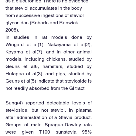
as a glucuronide. There is no evidence 
that steviol accumulates in the body 
from successive ingestions of steviol 
glycosides (Roberts and Renwick 
2008). 
In studies in rat models done by 
Wingard et al(1), Nakayama et al(2), 
Koyama et al(7), and in other animal 
models, including chickens, studied by 
Geuns et al6, hamsters, studied by 
Hutapea et al(3), and pigs, studied by 
Geuns et al(5) indicate that stevioside is 
not readily absorbed from the GI tract. 
Sung(4) reported detectable levels of 
stevioside, but not steviol, in plasma 
after administration of a Stevia product. 
Groups of male Sprague-Dawley rats 
were given T100 sunstevia 95% 