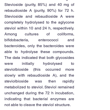
Stevioside (purity, 85%) and 40 mg of 
rebaudioside A (purity, 90%) for 72 h. 
Stevioside and rebaudioside A were 
completely hydrolysed to the aglycone 
steviol within 10 and 24 h, respectively. 
Among cultures of coliforms, 
bifidobacteria, enterococci and 
bacteroides, only the bacteroides were 
able to hydrolyse these compounds. 
The data indicated that both glycosides 
were initially hydrolysed to 
steviolbioside (this occurred more 
slowly with rebaudioside A), and the 
steviolbioside was then rapidly 
metabolized to steviol. Steviol remained 
unchanged during the 72 h incubation, 
indicating that bacterial enzymes are 
not able to cleave the steviol structure. 