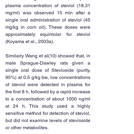
plasma concentration of steviol (18.31 
mg/ml) was observed 15 min after a 
single oral administration of steviol (45 
mg/kg in corn oil). These doses were 
approximately equimolar for steviol 
(Koyama et al., 2003a). 
Similarly Wang et al(10) showed that, in 
male Sprague-Dawley rats given a 
single oral dose of Stevioside (purity, 
95%) at 0.5 g/kg bw, low concentrations 
of steviol were detected in plasma for 
the first 8 h, followed by a rapid increase 
to a concentration of about 1000 ng/ml 
at 24 h. This study used a highly 
sensitive method for detection of steviol, 
but did not examine levels of stevioside 
or other metabolites. 