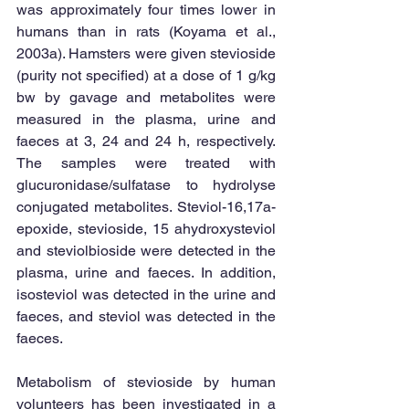
was approximately four times lower in 
humans than in rats (Koyama et al., 
2003a). Hamsters were given stevioside 
(purity not specified) at a dose of 1 g/kg 
bw by gavage and metabolites were 
measured in the plasma, urine and 
faeces at 3, 24 and 24 h, respectively. 
The samples were treated with 
glucuronidase/sulfatase to hydrolyse 
conjugated metabolites. Steviol-16,17a-
epoxide, stevioside, 15 ahydroxysteviol 
and steviolbioside were detected in the 
plasma, urine and faeces. In addition, 
isosteviol was detected in the urine and 
faeces, and steviol was detected in the 
faeces. 
Metabolism of stevioside by human 
volunteers has been investigated in a 