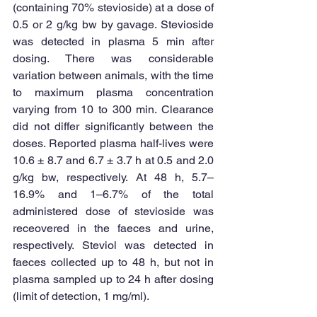
(containing 70% stevioside) at a dose of 
0.5 or 2 g/kg bw by gavage. Stevioside 
was detected in plasma 5 min after 
dosing. There was considerable 
variation between animals, with the time 
to maximum plasma concentration 
varying from 10 to 300 min. Clearance 
did not differ significantly between the 
doses. Reported plasma half-lives were 
10.6 ± 8.7 and 6.7 ± 3.7 h at 0.5 and 2.0 
g/kg bw, respectively. At 48 h, 5.7–
16.9% and 1–6.7% of the total 
administered dose of stevioside was 
receovered in the faeces and urine, 
respectively. Steviol was detected in 
faeces collected up to 48 h, but not in 
plasma sampled up to 24 h after dosing 
(limit of detection, 1 mg/ml). 