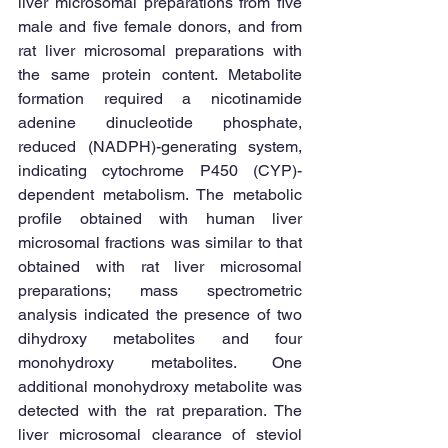
liver microsomal preparations from five 
male and five female donors, and from 
rat liver microsomal preparations with 
the same protein content. Metabolite 
formation required a nicotinamide 
adenine dinucleotide phosphate, 
reduced (NADPH)-generating system, 
indicating cytochrome P450 (CYP)- 
dependent metabolism. The metabolic 
profile obtained with human liver 
microsomal fractions was similar to that 
obtained with rat liver microsomal 
preparations; mass spectrometric 
analysis indicated the presence of two 
dihydroxy metabolites and four 
monohydroxy metabolites. One 
additional monohydroxy metabolite was 
detected with the rat preparation. The 
liver microsomal clearance of steviol 