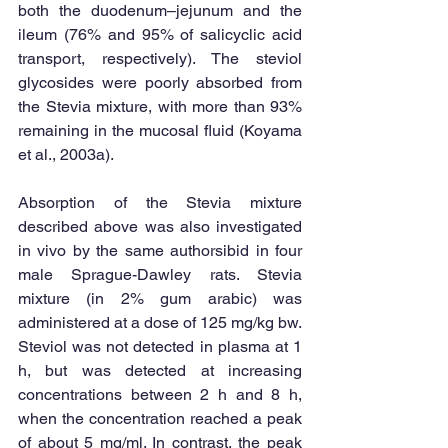
both the duodenum–jejunum and the 
ileum (76% and 95% of salicyclic acid 
transport, respectively). The steviol 
glycosides were poorly absorbed from 
the Stevia mixture, with more than 93% 
remaining in the mucosal fluid (Koyama 
et al., 2003a). 
Absorption of the Stevia mixture 
described above was also investigated 
in vivo by the same authorsibid in four 
male Sprague-Dawley rats. Stevia 
mixture (in 2% gum arabic) was 
administered at a dose of 125 mg/kg bw. 
Steviol was not detected in plasma at 1 
h, but was detected at increasing 
concentrations between 2 h and 8 h, 
when the concentration reached a peak 
of about 5 mg/ml. In contrast, the peak 