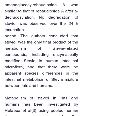
amonoglucosylrebaudioside A was 
similar to that of rebaudioside A after a-
deglucosylation. No degradation of 
steviol was observed over the 24 h 
incubation 
period. The authors concluded that 
steviol was the only final product of the 
metabolism of Stevia-related 
compounds, including enzymatically 
modified Stevia in human intestinal 
microflora, and that there were no 
apparent species differences in the 
intestinal metabolism of Stevia mixture 
between rats and humans. 
Metabolism of steviol in rats and 
humans has been investigated by 
Hutapea et al(3) using pooled human 