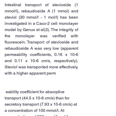
Intestinal transport of stevioside (1 
mmol/l), rebaudioside A (1 mmol) and 
steviol (30 mmol/l - 1 mol/l) has been 
investigated in a Caco-2 cell monolayer 
model by Genus et al(3). The integrity of 
the monolayer was verified with 
fluorescein. Transport of stevioside and 
rebaudioside A was very low (apparent 
permeability coefficients, 0.16 x 10-6 
and 0.11 x 10-6 cm/s, respectively). 
Steviol was transported more effectively, 
with a higher apparent perm 
 eability coefficient for absorptive 
transport (44.5 x 10-6 cm/s) than for 
secretory transport (7.93 x 10-6 cm/s) at 
a concentration of 100 mmol/l. At 