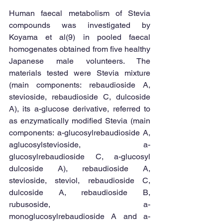
Human faecal metabolism of Stevia 
compounds was investigated by 
Koyama et al(9) in pooled faecal 
homogenates obtained from five healthy 
Japanese male volunteers. The 
materials tested were Stevia mixture 
(main components: rebaudioside A, 
stevioside, rebaudioside C, dulcoside 
A), its a-glucose derivative, referred to 
as enzymatically modified Stevia (main 
components: a-glucosylrebaudioside A, 
aglucosylstevioside, a-
glucosylrebaudioside C, a-glucosyl 
dulcoside A), rebaudioside A, 
stevioside, steviol, rebaudioside C, 
dulcoside A, rebaudioside B, 
rubusoside, a-
monoglucosylrebaudioside A and a-