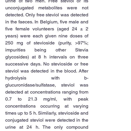
urine of two men. Free steviol or its 
unconjugated metabolites were not 
detected. Only free steviol was detected 
in the faeces. In Belgium, five male and 
five female volunteers (aged 24 ± 2 
years) were each given nine doses of 
250 mg of stevioside (purity, >97%; 
impurities being other Stevia 
glycosides) at 8 h intervals on three 
successive days. No stevioside or free 
steviol was detected in the blood. After 
hydrolysis with b-
glucuronidase/sulfatase, steviol was 
detected at concentrations ranging from 
0.7 to 21.3 mg/ml, with peak 
concentrations occurring at varying 
times up to 5 h. Similarly, stevioside and 
conjugated steviol were detected in the 
urine at 24 h. The only compound 