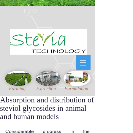
Honest, Unambiguous
and
Updated
technical information for Stevia Industries
Farming
Extraction
Formulation
Absorption and distribution of
steviol glycosides in animal
and human models
Considerable progress in the 