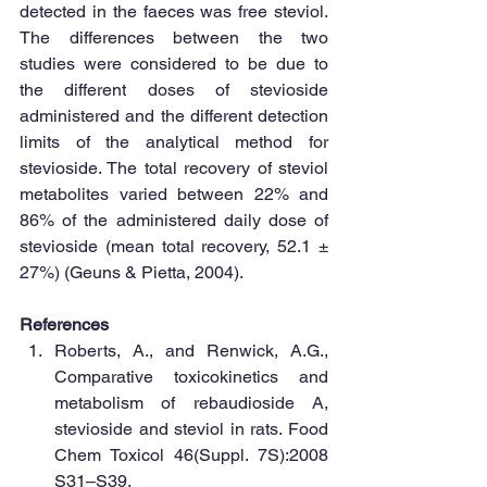
detected in the faeces was free steviol. 
The differences between the two 
studies were considered to be due to 
the different doses of stevioside 
administered and the different detection 
limits of the analytical method for 
stevioside. The total recovery of steviol 
metabolites varied between 22% and 
86% of the administered daily dose of 
stevioside (mean total recovery, 52.1 ± 
27%) (Geuns & Pietta, 2004). 
References
Roberts, A., and Renwick, A.G., 
Comparative toxicokinetics and 
metabolism of rebaudioside A, 
stevioside and steviol in rats. Food 
Chem Toxicol 46(Suppl. 7S):2008 
S31–S39.  