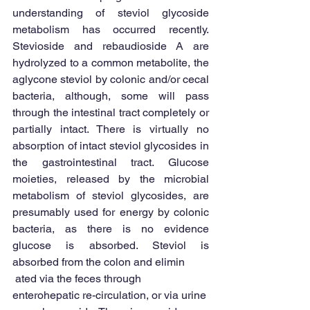
understanding of steviol glycoside 
metabolism has occurred recently. 
Stevioside and rebaudioside A are 
hydrolyzed to a common metabolite, the 
aglycone steviol by colonic and/or cecal 
bacteria, although, some will pass 
through the intestinal tract completely or 
partially intact. There is virtually no 
absorption of intact steviol glycosides in 
the gastrointestinal tract. Glucose 
moieties, released by the microbial 
metabolism of steviol glycosides, are 
presumably used for energy by colonic 
bacteria, as there is no evidence 
glucose is absorbed. Steviol is 
absorbed from the colon and elimin
 ated via the feces through 
enterohepatic re-circulation, or via urine 