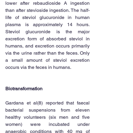
lower after rebaudioside A ingestion 
than after stevioside ingestion. The half-
life of steviol glucuronide in human 
plasma is approximately 14 hours. 
Steviol glucuronide is the major 
excretion form of absorbed steviol in 
humans, and excretion occurs primarily 
via the urine rather than the feces. Only 
a small amount of steviol excretion 
occurs via the feces in humans. 
Biotransformation
Gardana et al(8) reported that faecal 
bacterial suspensions from eleven 
healthy volunteers (six men and five 
women) were incubated under 
anaerobic conditions with 40 mg of 