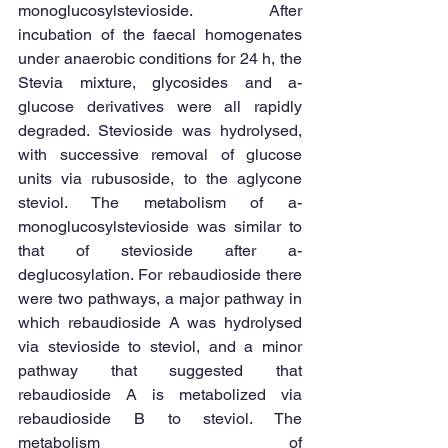
monoglucosylstevioside. After 
incubation of the faecal homogenates 
under anaerobic conditions for 24 h, the 
Stevia mixture, glycosides and a-
glucose derivatives were all rapidly 
degraded. Stevioside was hydrolysed, 
with successive removal of glucose 
units via rubusoside, to the aglycone 
steviol. The metabolism of a-
monoglucosylstevioside was similar to 
that of stevioside after a-
deglucosylation. For rebaudioside there 
were two pathways, a major pathway in 
which rebaudioside A was hydrolysed 
via stevioside to steviol, and a minor 
pathway that suggested that 
rebaudioside A is metabolized via 
rebaudioside B to steviol. The 
metabolism of 