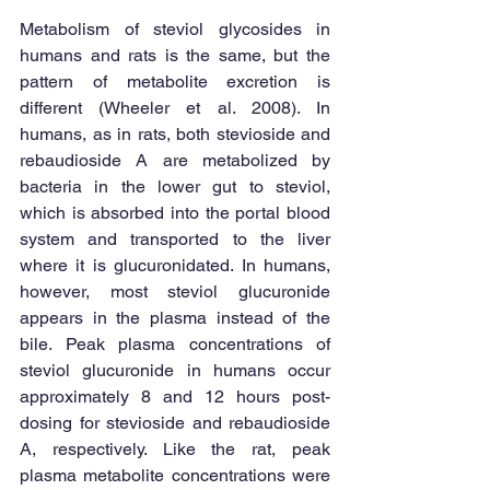
Metabolism of steviol glycosides in 
humans and rats is the same, but the 
pattern of metabolite excretion is 
different (Wheeler et al. 2008). In 
humans, as in rats, both stevioside and 
rebaudioside A are metabolized by 
bacteria in the lower gut to steviol, 
which is absorbed into the portal blood 
system and transported to the liver 
where it is glucuronidated. In humans, 
however, most steviol glucuronide 
appears in the plasma instead of the 
bile. Peak plasma concentrations of 
steviol glucuronide in humans occur 
approximately 8 and 12 hours post-
dosing for stevioside and rebaudioside 
A, respectively. Like the rat, peak 
plasma metabolite concentrations were 